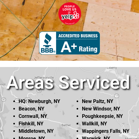
Areas Serviced
HQ: Newburgh, NY
New Paltz, NY
Beacon, NY
New Windsor, NY
Cornwall, NY
Poughkeepsie, NY
Fishkill, NY
Wallkill, NY
Middletown, NY
Wappingers Falls, NY
Monroe, NY
Warwick, NY