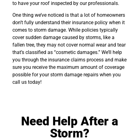
to have your roof inspected by our professionals.
One thing we’ve noticed is that a lot of homeowners
don’t fully understand their insurance policy when it
comes to storm damage. While policies typically
cover sudden damage caused by storms, like a
fallen tree, they may not cover normal wear and tear
that’s classified as “cosmetic damages.” We’ll help
you through the insurance claims process and make
sure you receive the maximum amount of coverage
possible for your storm damage repairs when you
call us today!
Need Help After a
Storm?