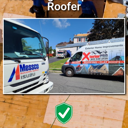
Roofer