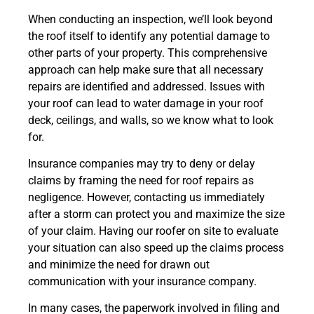
When conducting an inspection, we’ll look beyond
the roof itself to identify any potential damage to
other parts of your property. This comprehensive
approach can help make sure that all necessary
repairs are identified and addressed. Issues with
your roof can lead to water damage in your roof
deck, ceilings, and walls, so we know what to look
for.
Insurance companies may try to deny or delay
claims by framing the need for roof repairs as
negligence. However, contacting us immediately
after a storm can protect you and maximize the size
of your claim. Having our roofer on site to evaluate
your situation can also speed up the claims process
and minimize the need for drawn out
communication with your insurance company.
In many cases, the paperwork involved in filing and