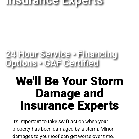
Insurance Experts
24 Hour Service • Financing
Options • GAF Certified
We'll Be Your Storm
Damage and
Insurance Experts
It’s important to take swift action when your
property has been damaged by a storm. Minor
damages to your roof can get worse over time,