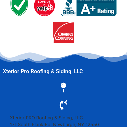
Xterior Pro Roofing & Siding, LLC
Xterior PRO Roofing & Siding, LLC
171 South Plank Rd.
Newburgh
,
NY
12550