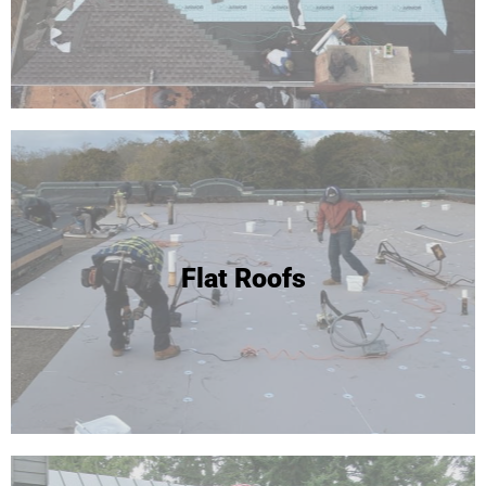
Flat Roofs