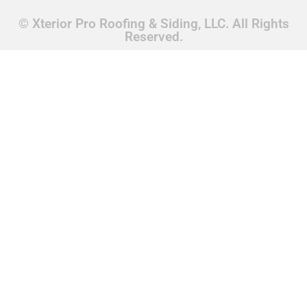
© Xterior Pro Roofing & Siding, LLC. All Rights
Reserved.