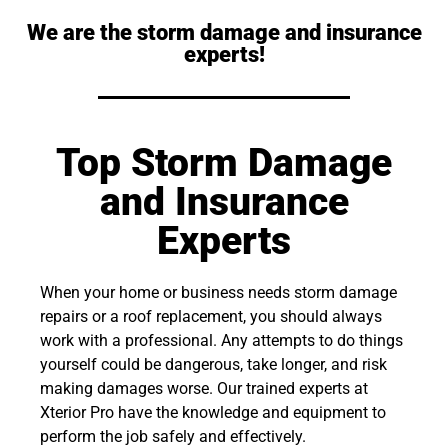
We are the storm damage and insurance
experts!
Top Storm Damage
and Insurance
Experts
When your home or business needs storm damage
repairs or a roof replacement, you should always
work with a professional. Any attempts to do things
yourself could be dangerous, take longer, and risk
making damages worse. Our trained experts at
Xterior Pro have the knowledge and equipment to
perform the job safely and effectively.