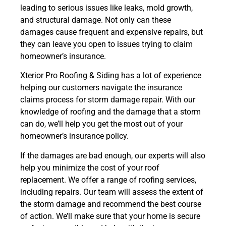
leading to serious issues like leaks, mold growth,
and structural damage. Not only can these
damages cause frequent and expensive repairs, but
they can leave you open to issues trying to claim
homeowner’s insurance.
Xterior Pro Roofing & Siding has a lot of experience
helping our customers navigate the insurance
claims process for storm damage repair. With our
knowledge of roofing and the damage that a storm
can do, we’ll help you get the most out of your
homeowner’s insurance policy.
If the damages are bad enough, our experts will also
help you minimize the cost of your roof
replacement. We offer a range of roofing services,
including repairs. Our team will assess the extent of
the storm damage and recommend the best course
of action. We’ll make sure that your home is secure