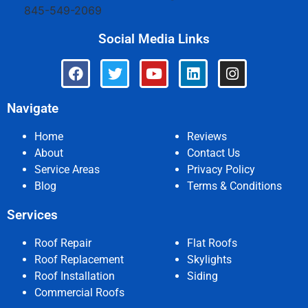
845-549-2069
Social Media Links
Navigate
Home
Reviews
About
Contact Us
Service Areas
Privacy Policy
Blog
Terms & Conditions
Services
Roof Repair
Flat Roofs
Roof Replacement
Skylights
Roof Installation
Siding
Commercial Roofs