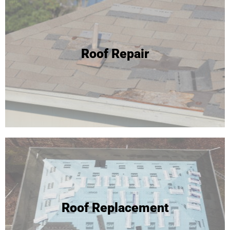
24 Hour Roof Replacement
Roof Repair
We're able to complete most roof replacements in one
day! Click to learn more or call for your free inspection and
estimate!
Roof Replacement
Roof Replacement