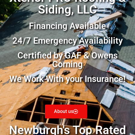
Siding, LLC
Financing Available
24/7 Emergency Availability
Certified by GAF & Owens
Corning
We Work With your Insurance!
About us
Newburgh's Top Rated