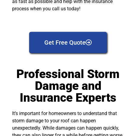
as fast as possible and help with the insurance
process when you call us today!
Get Free Quote
Professional Storm
Damage and
Insurance Experts
It’s important for homeowners to understand that
storm damage to your roof can happen
unexpectedly. While damages can happen quickly,
they can also linger for a while before getting worse.