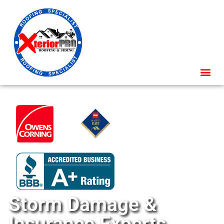
Storm Damage &