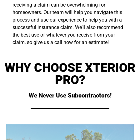
receiving a claim can be overwhelming for
homeowners. Our team will help you navigate this
process and use our experience to help you with a
successful insurance claim. We’ll also recommend
the best use of whatever you receive from your
claim, so give us a call now for an estimate!
WHY CHOOSE XTERIOR
PRO?
We Never Use Subcontractors!