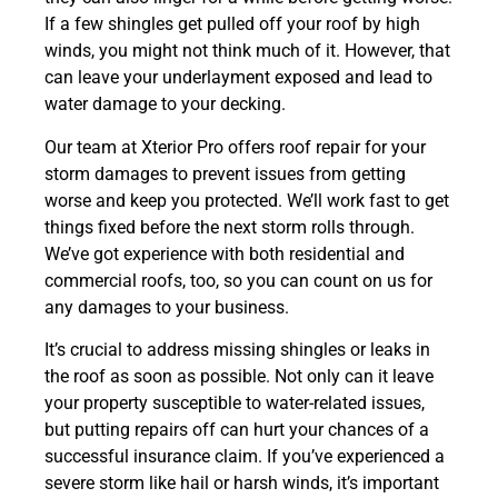
If a few shingles get pulled off your roof by high
winds, you might not think much of it. However, that
can leave your underlayment exposed and lead to
water damage to your decking.
Our team at Xterior Pro offers roof repair for your
storm damages to prevent issues from getting
worse and keep you protected. We’ll work fast to get
things fixed before the next storm rolls through.
We’ve got experience with both residential and
commercial roofs, too, so you can count on us for
any damages to your business.
It’s crucial to address missing shingles or leaks in
the roof as soon as possible. Not only can it leave
your property susceptible to water-related issues,
but putting repairs off can hurt your chances of a
successful insurance claim. If you’ve experienced a
severe storm like hail or harsh winds, it’s important