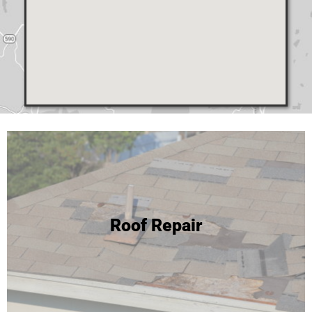
24 Hour Roof Replacement
Roof Repair
We're able to complete most roof replacements in one
day! Click to learn more or call for your free inspection and
estimate!
Roof Replacement