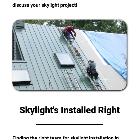
discuss your skylight project!
Skylight's Installed Right
Finding the right team for skylight installation in