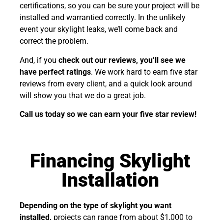
certifications, so you can be sure your project will be
installed and warrantied correctly. In the unlikely
event your skylight leaks, we’ll come back and
correct the problem.
And, if you
check out our reviews, you’ll see we
have perfect ratings
. We work hard to earn five star
reviews from every client, and a quick look around
will show you that we do a great job.
Call us today so we can earn your five star review!
Financing Skylight
Installation
Depending on the type of skylight you want
installed,
projects can range from about $1,000 to