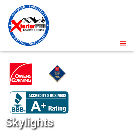
Skylights