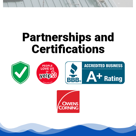
Partnerships and
Certifications