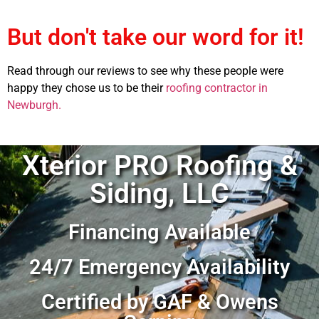
But don't take our word for it!
Read through our reviews to see why these people were
happy they chose us to be their
roofing contractor in
Newburgh.
Xterior PRO Roofing &
Siding, LLC
Financing Available
24/7 Emergency Availability
Certified by GAF & Owens