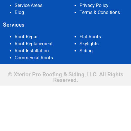
Service Areas
Privacy Policy
Blog
Terms & Conditions
Services
Roof Repair
Flat Roofs
Roof Replacement
Skylights
Roof Installation
Siding
Commercial Roofs
© Xterior Pro Roofing & Siding, LLC. All Rights
Reserved.