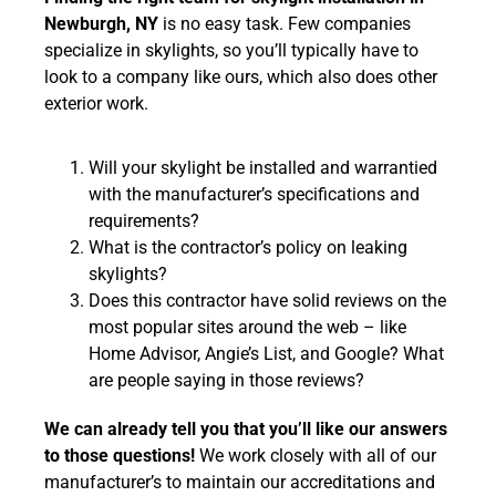
Newburgh, NY
is no easy task. Few companies
specialize in skylights, so you’ll typically have to
look to a company like ours, which also does other
exterior work.
Will your skylight be installed and warrantied
with the manufacturer’s specifications and
requirements?
What is the contractor’s policy on leaking
skylights?
Does this contractor have solid reviews on the
most popular sites around the web – like
Home Advisor, Angie’s List, and Google? What
are people saying in those reviews?
We can already tell you that you’ll like our answers
to those questions!
We work closely with all of our
manufacturer’s to maintain our accreditations and