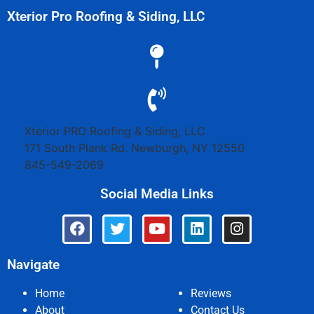
Xterior Pro Roofing & Siding, LLC
Xterior PRO Roofing & Siding, LLC
171 South Plank Rd.
Newburgh
,
NY
12550
845-549-2069
Social Media Links
Navigate
Home
Reviews
About
Contact Us