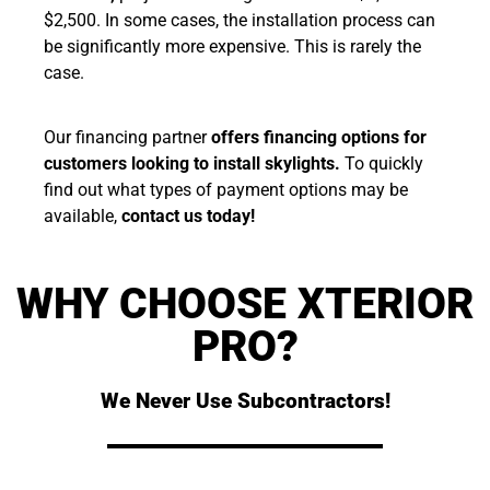
$2,500. In some cases, the installation process can
be significantly more expensive. This is rarely the
case.
Our financing partner
offers financing options for
customers looking to install skylights.
To quickly
find out what types of payment options may be
available,
contact us today!
WHY CHOOSE XTERIOR
PRO?
We Never Use Subcontractors!