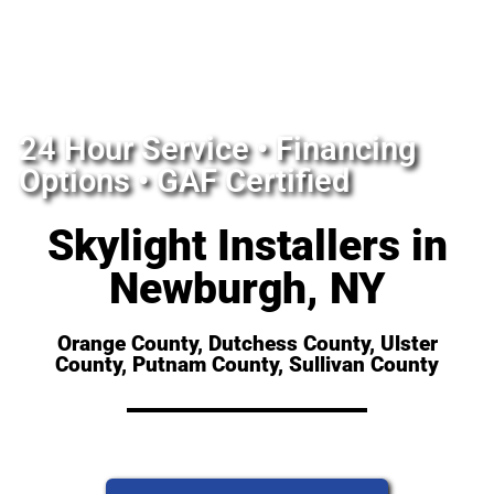
24 Hour Service • Financing
Options • GAF Certified
Skylight Installers in
Newburgh, NY
Orange County, Dutchess County, Ulster
County, Putnam County, Sullivan County