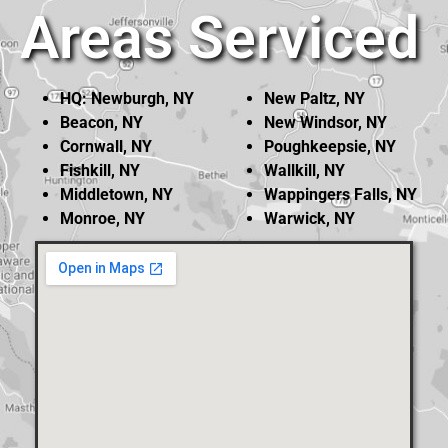
Areas Serviced
HQ: Newburgh, NY
New Paltz, NY
Beacon, NY
New Windsor, NY
Cornwall, NY
Poughkeepsie, NY
Fishkill, NY
Wallkill, NY
Middletown, NY
Wappingers Falls, NY
Monroe, NY
Warwick, NY