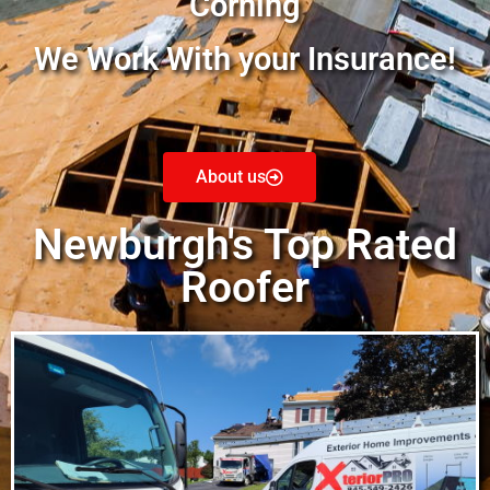
Corning
We Work With your Insurance!
About us
Newburgh's Top Rated
Roofer