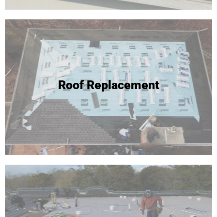
Roof Replacement