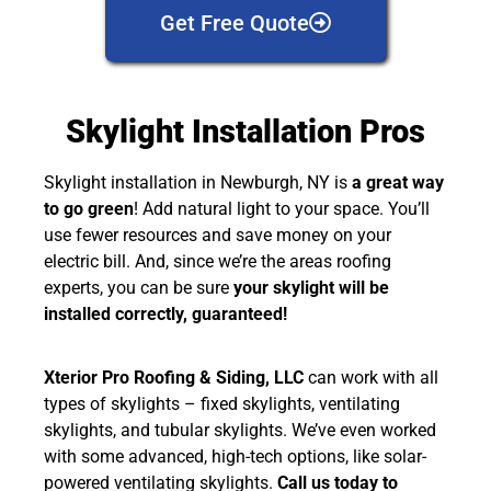
Get Free Quote
Skylight Installation Pros
Skylight installation in Newburgh, NY is
a great way
to go green
! Add natural light to your space. You’ll
use fewer resources and save money on your
electric bill. And, since we’re the areas roofing
experts, you can be sure
your skylight will be
installed correctly, guaranteed!
Xterior Pro Roofing & Siding, LLC
can work with all
types of skylights – fixed skylights, ventilating
skylights, and tubular skylights. We’ve even worked
with some advanced, high-tech options, like solar-
powered ventilating skylights.
Call us today to