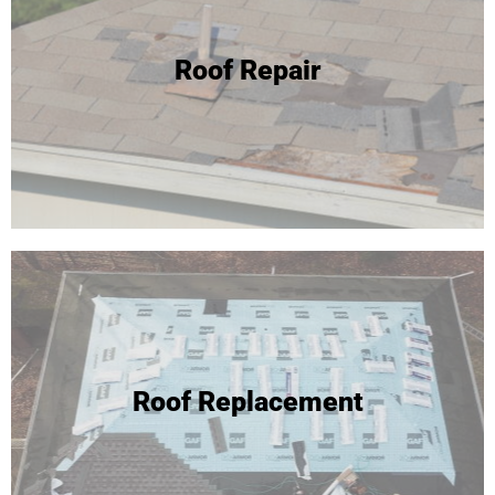
24 Hour Roof Replacement
Roof Repair
We're able to complete most roof replacements in one
day! Click to learn more or call for your free inspection and
estimate!
Roof Replacement
Roof Replacement