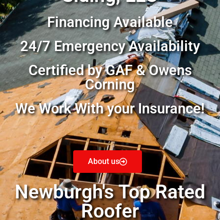
Financing Available
24/7 Emergency Availability
Certified by GAF & Owens
Corning
We Work With your Insurance!
About us
Newburgh's Top Rated
Roofer