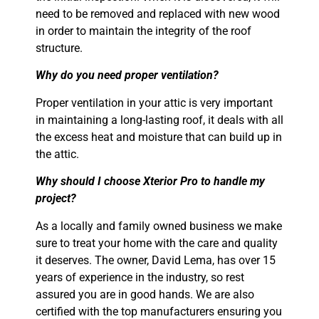
need to be removed and replaced with new wood
in order to maintain the integrity of the roof
structure.
Why do you need proper ventilation?
Proper ventilation in your attic is very important
in maintaining a long-lasting roof, it
deals with all
the excess heat and moisture that can build up in
the attic.
Why should I choose Xterior Pro to handle my
project?
As a locally and family owned business we make
sure to treat your home with the care and quality
it deserves. The owner, David Lema, has over 15
years of experience in the industry, so rest
assured you are in good hands. We are also
certified with the top manufacturers ensuring you