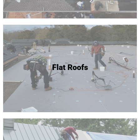
Flat Roofs
Flat Roofs / EPDM