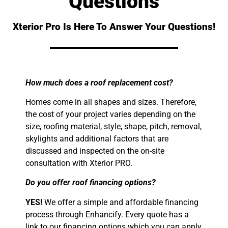
Questions
Xterior Pro Is Here To Answer Your Questions!
How much does a roof replacement cost?
Homes come in all shapes and sizes. Therefore,
the cost of your project varies depending on the
size, roofing material, style, shape, pitch, removal,
skylights and additional factors that are
discussed and inspected on the on-site
consultation with Xterior PRO.
Do you offer roof financing options?
YES!
We offer a simple and affordable financing
process through Enhancify. Every quote has a
link to our financing options which you can apply