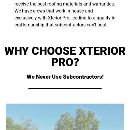
receive the best roofing materials and warranties.
We have crews that work in-house and
exclusively with Xterior Pro, leading to a quality in
craftsmanship that subcontractors can’t beat.
WHY CHOOSE XTERIOR
PRO?
We Never Use Subcontractors!
subs can't beat.