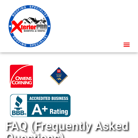
FAQ (Frequently Asked