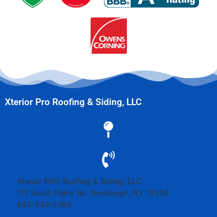
Xterior Pro Roofing & Siding, LLC
Xterior PRO Roofing & Siding, LLC
171 South Plank Rd.
Newburgh
,
NY
12550
845-549-2069