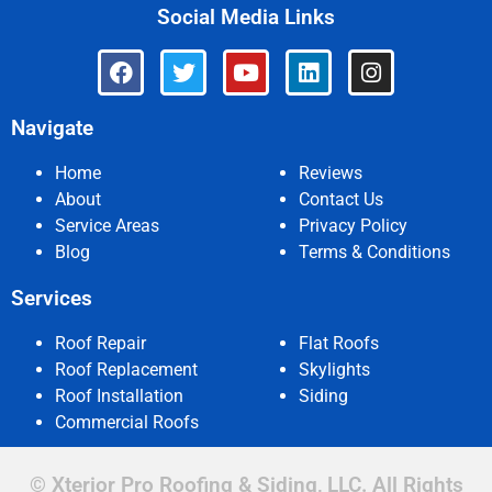
Social Media Links
Navigate
Home
Reviews
About
Contact Us
Service Areas
Privacy Policy
Blog
Terms & Conditions
Services
Roof Repair
Flat Roofs
Roof Replacement
Skylights
Roof Installation
Siding
Commercial Roofs
© Xterior Pro Roofing & Siding, LLC. All Rights