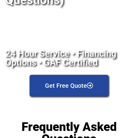
Questions)
24 Hour Service • Financing
Options • GAF Certified
Get Free Quote
Frequently Asked