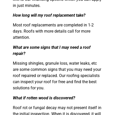
in just minutes.
How long will my roof replacement take?
Most roof replacements are completed in 1-2
days. Roofs with more details call for more
attention.
What are some signs that I may need a roof
repair?
Missing shingles, granule loss, water leaks, etc
are some common signs that you may need your
roof repaired or replaced. Our roofing specialists
can inspect your roof for free and find the best
solutions for you.
What if rotten wood is discovered?
Roof rot or fungal decay may not present itself in
the initial inspection. When it is
discovered, it will