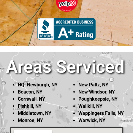
Areas Serviced
HQ: Newburgh, NY
New Paltz, NY
Beacon, NY
New Windsor, NY
Cornwall, NY
Poughkeepsie, NY
Fishkill, NY
Wallkill, NY
Middletown, NY
Wappingers Falls, NY
Monroe, NY
Warwick, NY