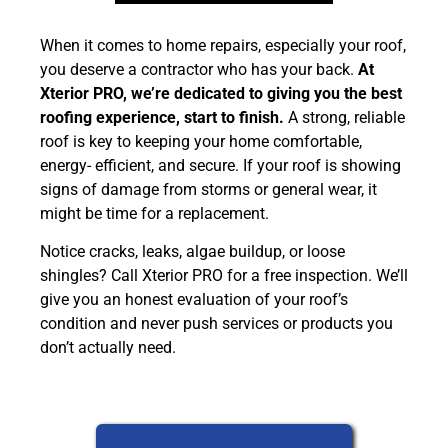
When it comes to home repairs, especially your roof,
you deserve a contractor who has your back.
At
Xterior PRO, we’re dedicated to giving you the best
roofing experience, start to finish.
A strong, reliable
roof is key to keeping your home comfortable,
energy- efficient, and secure. If your roof is showing
signs of damage from storms or general wear, it
might be time for a replacement.
Notice cracks, leaks, algae buildup, or loose
shingles? Call Xterior PRO for a free inspection. We’ll
give you an honest evaluation of your roof’s
condition and never push services or products you
don’t actually need.