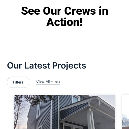
See Our Crews in
Action!