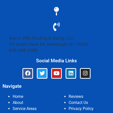
Xterior PRO Roofing & Siding, LLC
171 South Plank Rd.
Newburgh
,
NY
12550
845-549-2069
Social Media Links
Navigate
Home
Reviews
About
Contact Us
Service Areas
Privacy Policy