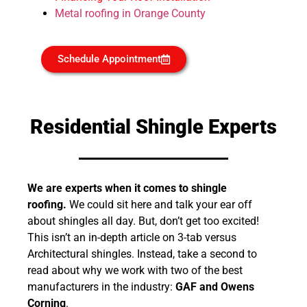
Metal roofing in Orange County
Schedule Appointment
Residential Shingle Experts
We are experts when it comes to shingle
roofing.
We could sit here and talk your ear off
about shingles all day. But, don’t get too excited!
This isn’t an in-depth article on 3-tab versus
Architectural shingles. Instead, take a second to
read about why we work with two of the best
manufacturers in the industry:
GAF and Owens
Corning
.