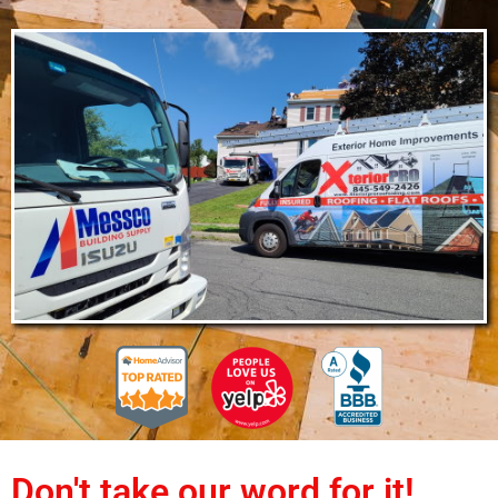
Don't take our word for it!