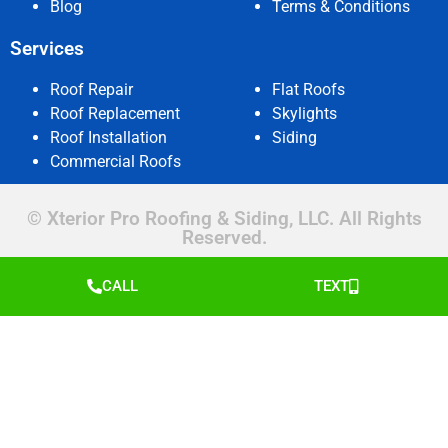
Blog
Terms & Conditions
Services
Roof Repair
Flat Roofs
Roof Replacement
Skylights
Roof Installation
Siding
Commercial Roofs
© Xterior Pro Roofing & Siding, LLC. All Rights
Reserved.
CALL
TEXT