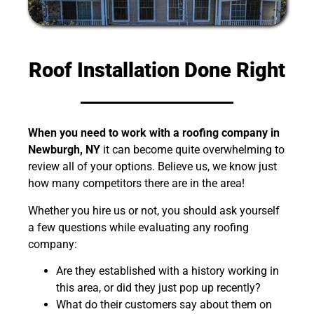
Roof Installation Done Right
When you need to work with a roofing company in
Newburgh, NY
it can become quite overwhelming to
review all of your options. Believe us, we know just
how many competitors there are in the area!
Whether you hire us or not, you should ask yourself
a few questions while evaluating any roofing
company:
Are they established with a history working in
this area, or did they just pop up recently?
What do their customers say about them on