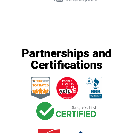
Partnerships and
Certifications