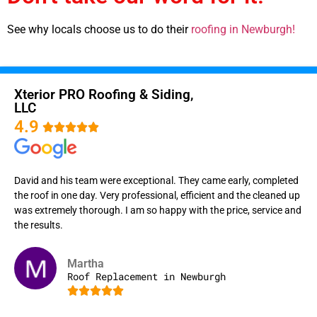
See why locals choose us to do their
roofing in Newburgh!
Xterior PRO Roofing & Siding,
LLC
4.9





David and his team were exceptional. They came early, completed
the roof in one day. Very professional, efficient and the cleaned up
was extremely thorough. I am so happy with the price, service and
the results.
Martha
Roof Replacement in Newburgh




