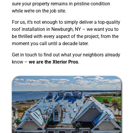
sure your property remains in pristine condition
while we’re on the job site.
For us, it’s not enough to simply deliver a top-quality
roof installation in Newburgh, NY – we want you to
be thrilled with every aspect of the project, from the
moment you call until a decade later.
Get in touch to find out what your neighbors already
know –
we are the Xterior Pros
.