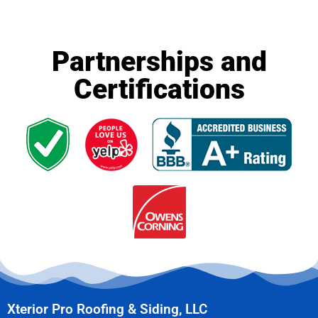
Partnerships and
Certifications
Xterior Pro Roofing & Siding, LLC