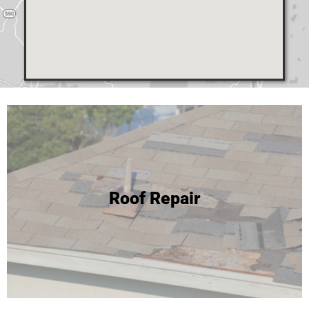
24 Hour Roof Replacement
Roof Repair
We're able to complete most roof replacements in one
day! Click to learn more or call for your free inspection and
estimate!
Roof Replacement