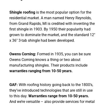
Shingle roofing
is the most popular option for the
residential market. A man named Henry Reynolds,
from Grand Rapids, MI is credited with inventing the
first shingle in 1903. By 1950 their popularity had
grown to dominate the market, and the standard 12″
x 36″ 3-tab shingle had been developed.
Owens Corning:
Formed in 1935, you can be sure
Owens Corning knows a thing or two about
manufacturing shingles. Their products include
warranties ranging from 10-50 years.
GAF:
With roofing history going back to the 1800’s,
they’ve introduced technologies that are still in use
to this day.
Warranties range from 10-50 years.
And we’re versatile – also provide services for metal