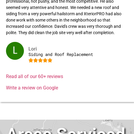
professional, not pushy, and the most competitive. He also
seemed very attentive and honest. We needed a new roof and
siding from a very powerful hailstorm and XteriorPRO had also
done work with some others in the neighborhood so that
increased our confidence. David's crew was very thorough and
polite. They did clean the job site very well after completion.
Lori
Siding and Roof Replacement





Read all of our 60+ reviews
Write a review on Google