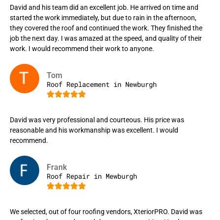
David and his team did an excellent job. He arrived on time and
started the work immediately, but due to rain in the afternoon,
they covered the roof and continued the work. They finished the
job the next day. I was amazed at the speed, and quality of their
work. I would recommend their work to anyone.
Tom
Roof Replacement in Newburgh





David was very professional and courteous. His price was
reasonable and his workmanship was excellent. I would
recommend.
Frank
Roof Repair in Mewburgh





We selected, out of four roofing vendors, XteriorPRO. David was