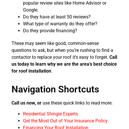
popular review sites like Home Advisor or
Google.
Do they have at least 50 reviews?
What type of warranty do they offer?
Do they provide financing?
These may seem like good, common-sense
questions to ask, but when you’re rushing to find a
contactor to replace your roof it’s easy to forget.
Call
us today to learn why we are the area’s best choice
for roof installation
.
Navigation Shortcuts
Call us now, or
use these quick links to read more:
Residential Shingle Experts
Get the Most Out of Your Insurance Policy
Financing Your Roof Installation