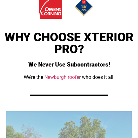
WHY CHOOSE XTERIOR
PRO?
We Never Use Subcontractors!
We’re the
Newburgh roofe
r who does it all: