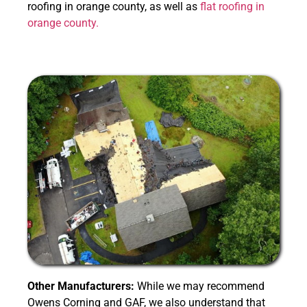
roofing in orange county, as well as
flat roofing in
orange county.
Other Manufacturers:
While we may recommend
Owens Corning and GAF, we also understand that