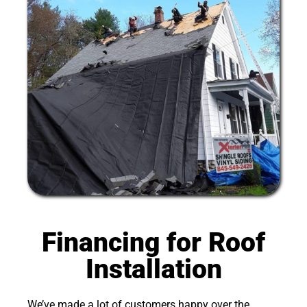
Financing for Roof
Installation
We’ve made a lot of customers happy over the