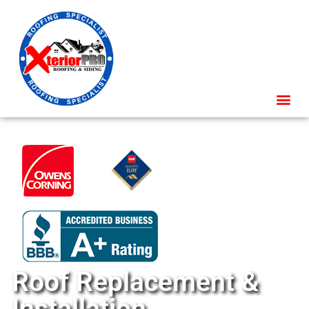
Roof Replacement &