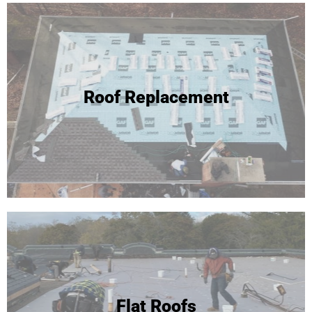
Roof Replacement
Flat Roofs