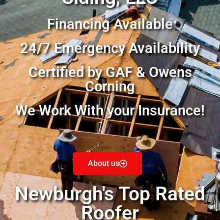
Financing Available
24/7 Emergency Availability
Certified by GAF & Owens
Corning
We Work With your Insurance!
About us
Newburgh's Top Rated
Roofer