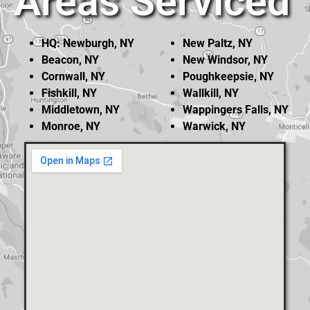
Areas Serviced
HQ: Newburgh, NY
New Paltz, NY
Beacon, NY
New Windsor, NY
Cornwall, NY
Poughkeepsie, NY
Fishkill, NY
Wallkill, NY
Middletown, NY
Wappingers Falls, NY
Monroe, NY
Warwick, NY