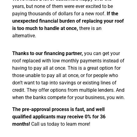
years, but none of them were ever excited to be
paying thousands of dollars for a new roof.
If the
unexpected financial burden of replacing your roof
is too much to handle at once,
there is an
alternative.
Thanks to our financing partner,
you can get your
roof replaced with low monthly payments instead of
having to pay all at once. This is a great option for
those unable to pay all at once, or for people who
don’t want to tap into savings or existing lines of
credit. They offer options from multiple lenders. And
when the banks compete for your business, you win.
The pre-approval process is fast, and well
qualified applicants may receive 0% for 36
months!
Call us today to learn more!