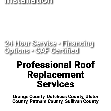
Installation
24 Hour Service • Financing
Options • GAF Certified
Professional Roof
Replacement
Services
Orange County, Dutchess County, Ulster
County, Putnam County, Sullivan County