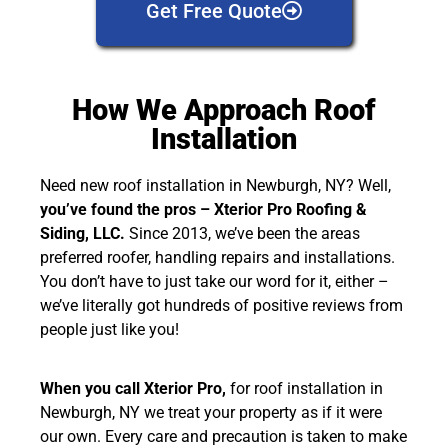
Get Free Quote
How We Approach Roof
Installation
Need new roof installation in Newburgh, NY? Well,
you’ve found the pros – Xterior Pro Roofing &
Siding, LLC
.
Since 2013, we’ve been the areas
preferred roofer, handling repairs and installations.
You don’t have to just take our word for it, either –
we’ve literally got hundreds of positive reviews from
people just like you!
When you call Xterior Pro,
for roof installation in
Newburgh, NY we treat your property as if it were
our own. Every care and precaution is taken to make