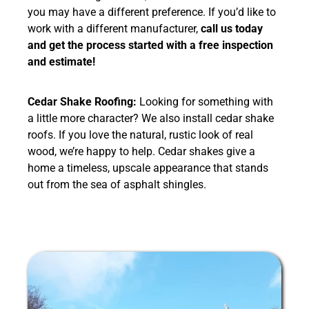
you may have a different preference. If you’d like to
work with a different manufacturer,
call us today
and get the process started with a free inspection
and estimate!
Cedar Shake Roofing:
Looking for something with
a little more character? We also install cedar shake
roofs. If you love the natural, rustic look of real
wood, we’re happy to help. Cedar shakes give a
home a timeless, upscale appearance that stands
out from the sea of asphalt shingles.