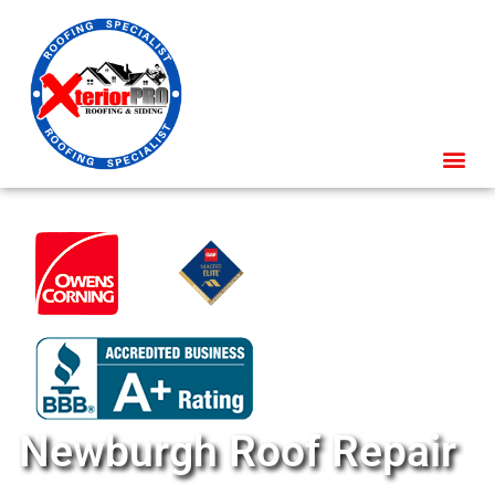
Newburgh Roof Repair