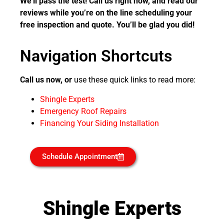
We’ll pass the test! Call us right now, and read our
reviews while you’re on the line scheduling your
free inspection and quote. You’ll be glad you did!
Navigation Shortcuts
Call us now, or
use these quick links to read more:
Shingle Experts
Emergency Roof Repairs
Financing Your Siding Installation
Schedule Appointment
Shingle Experts