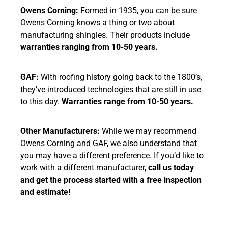
Owens Corning:
Formed in 1935, you can be sure
Owens Corning knows a thing or two about
manufacturing shingles. Their products include
warranties ranging from 10-50 years.
GAF:
With roofing history going back to the 1800’s,
they’ve introduced technologies that are still in use
to this day.
Warranties range from 10-50 years.
Other Manufacturers:
While we may recommend
Owens Corning and GAF, we also understand that
you may have a different preference. If you’d like to
work with a different manufacturer,
call us today
and get the process started with a free inspection
and estimate!