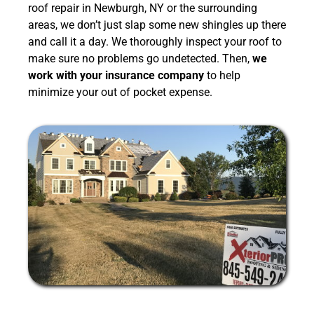
roof repair in Newburgh, NY or the surrounding
areas, we don’t just slap some new shingles up there
and call it a day. We thoroughly inspect your roof to
make sure no problems go undetected. Then,
we
work with your insurance company
to help
minimize your out of pocket expense.