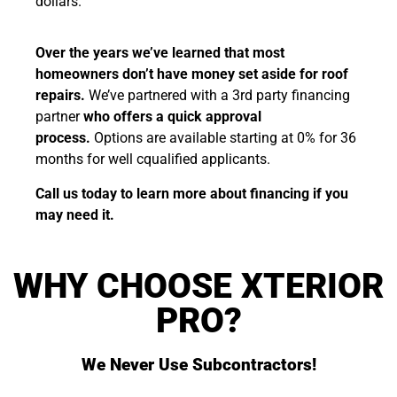
dollars.
Over the years we’ve learned that most
homeowners don’t have money set aside for roof
repairs.
We’ve partnered with a 3rd party financing
partner
who offers a quick approval
process.
Options are available starting at 0% for 36
months for well cqualified applicants.
Call us today to learn more about financing if you
may need it.
WHY CHOOSE XTERIOR
PRO?
We Never Use Subcontractors!