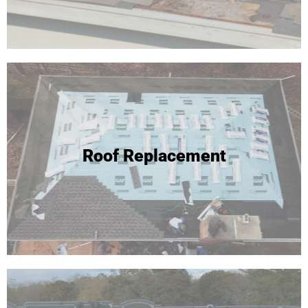
Roof Replacement
Roof Replacement