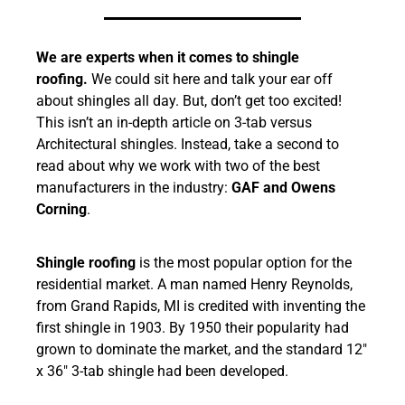
We are experts when it comes to shingle
roofing.
We could sit here and talk your ear off
about shingles all day. But, don’t get too excited!
This isn’t an in-depth article on 3-tab versus
Architectural shingles. Instead, take a second to
read about why we work with two of the best
manufacturers in the industry:
GAF and Owens
Corning
.
Shingle roofing
is the most popular option for the
residential market. A man named Henry Reynolds,
from Grand Rapids, MI is credited with inventing the
first shingle in 1903. By 1950 their popularity had
grown to dominate the market, and the standard 12″
x 36″ 3-tab shingle had been developed.