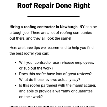
Roof Repair Done Right
Hiring a roofing contractor in Newburgh, NY
can be
a tough job! There are a lot of roofing companies
out there, and they all look the same!
Here are three tips we recommend to help you find
the best roofer you can:
Will your contractor use in-house employees,
or sub out the work?
Does this roofer have lots of great reviews?
What do those reviews actually say?
Is this roofer partnered with the manufacturer,
and able to provide a warranty or guarantee
on their work?