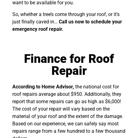
want to be available for you.
So, whether a tree’s come through your roof, or it’s
just finally caved in…
Call us now to schedule your
emergency roof repair.
Finance for Roof
Repair
According to Home Advisor,
the national cost for
roof repairs average about $950. Additionally, they
report that some repairs can go as high as $6,000!
The cost of your repair will vary based on the
material of your roof and the extent of the damage.
Based on our experience, we can safely say most
repairs range from a few hundred to a few thousand