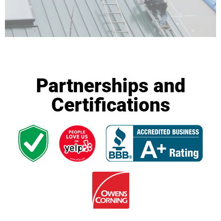
Partnerships and
Certifications