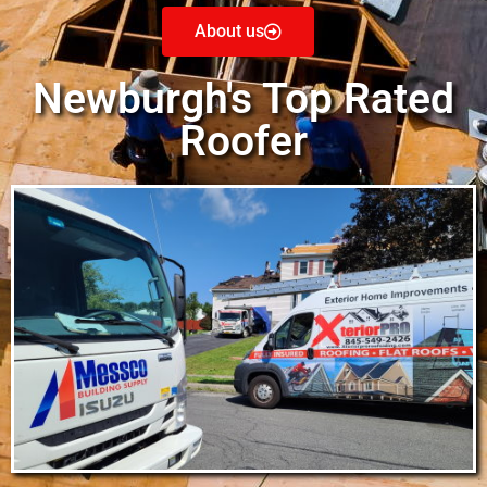
About us
Newburgh's Top Rated
Roofer