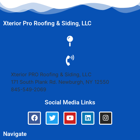
Xterior Pro Roofing & Siding, LLC
Xterior PRO Roofing & Siding, LLC
171 South Plank Rd.
Newburgh
,
NY
12550
845-549-2069
Social Media Links
Navigate