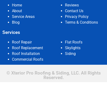
Home
Reviews
About
Contact Us
Service Areas
Privacy Policy
Blog
Terms & Conditions
Services
Roof Repair
Flat Roofs
Roof Replacement
Skylights
Roof Installation
Siding
Commercial Roofs
© Xterior Pro Roofing & Siding, LLC. All Rights
Reserved.