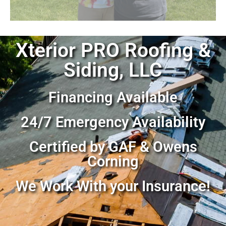
Xterior PRO Roofing &
Siding, LLC
Financing Available
24/7 Emergency Availability
Certified by GAF & Owens
Corning
We Work With your Insurance!