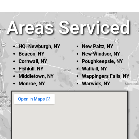
Areas Serviced
HQ: Newburgh, NY
New Paltz, NY
Beacon, NY
New Windsor, NY
Cornwall, NY
Poughkeepsie, NY
Fishkill, NY
Wallkill, NY
Middletown, NY
Wappingers Falls, NY
Monroe, NY
Warwick, NY