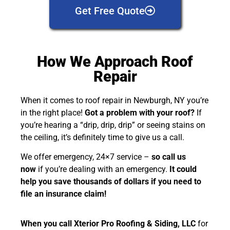
Get Free Quote
How We Approach Roof
Repair
When it comes to roof repair in Newburgh, NY you’re
in the right place!
Got a problem with your roof?
If
you’re hearing a “drip, drip, drip” or seeing stains on
the ceiling, it’s definitely time to give us a call.
We offer emergency, 24×7 service –
so call us
now
if you’re dealing with an emergency.
It could
help you save thousands of dollars if you need to
file an insurance claim!
When you call Xterior Pro Roofing & Siding, LLC
for