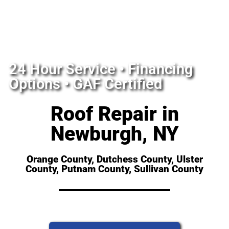
24 Hour Service • Financing
Options • GAF Certified
Roof Repair in
Newburgh, NY
Orange County, Dutchess County, Ulster
County, Putnam County, Sullivan County