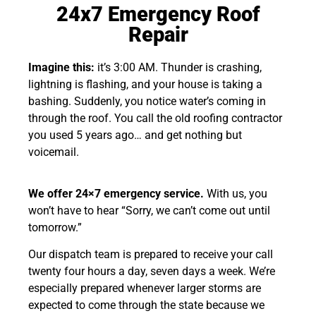
24x7 Emergency Roof
Repair
Imagine this:
it’s 3:00 AM. Thunder is crashing,
lightning is flashing, and your house is taking a
bashing. Suddenly, you notice water’s coming in
through the roof. You call the old roofing contractor
you used 5 years ago… and get nothing but
voicemail.
We offer 24×7 emergency service.
With us, you
won’t have to hear “Sorry, we can’t come out until
tomorrow.”
Our dispatch team is prepared to receive your call
twenty four hours a day, seven days a week. We’re
especially prepared whenever larger storms are
expected to come through the state because we