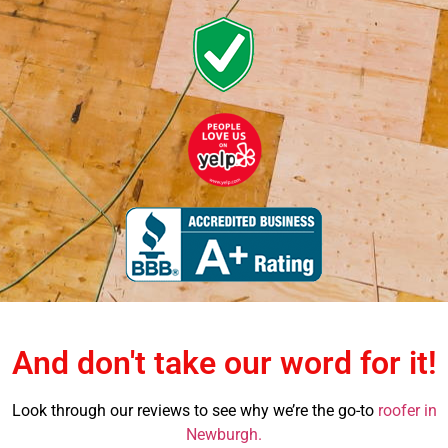
And don't take our word for it!
Look through our reviews to see why we’re the go-to
roofer in
Newburgh.