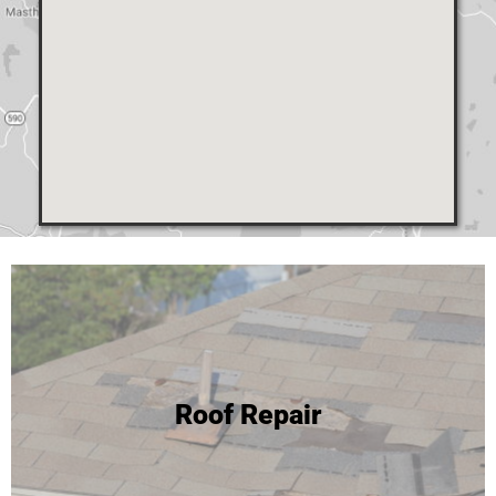
24 Hour Roof Replacement
Roof Repair
We're able to complete most roof replacements in one
day! Click to learn more or call for your free inspection and
estimate!