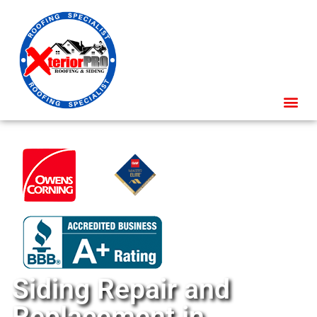
Siding Repair and