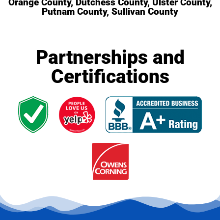
Orange County, Dutchess County, Ulster County,
Putnam County, Sullivan County
Partnerships and
Certifications