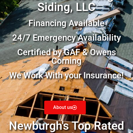
Siding, LLC
Financing Available
24/7 Emergency Availability
Certified by GAF & Owens
Corning
We Work With your Insurance!
About us
Newburgh's Top Rated