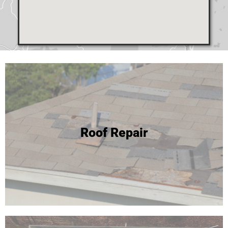
24 Hour Roof Replacement
Roof Repair
We're able to complete most roof replacements in one
day! Click to learn more or call for your free inspection and
estimate!
Roof Replacement