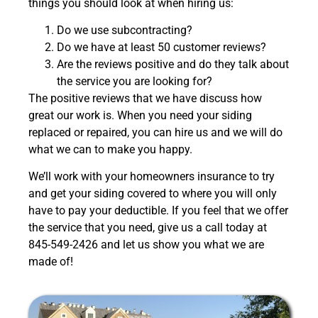
things you should look at when hiring us:
Do we use subcontracting?
Do we have at least 50 customer reviews?
Are the reviews positive and do they talk about
the service you are looking for?
The positive reviews that we have discuss how
great our work is. When you need your siding
replaced or repaired, you can hire us and we will do
what we can to make you happy.
We’ll work with your homeowners insurance to try
and get your siding covered to where you will only
have to pay your deductible.
If you feel that we offer
the service that you need, give us a call today at
845-549-2426 and let us show you what we are
made of!