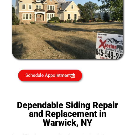
Schedule Appointment
Dependable Siding Repair
and Replacement in
Warwick, NY