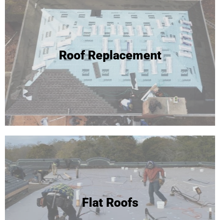
Roof Replacement
Flat Roofs