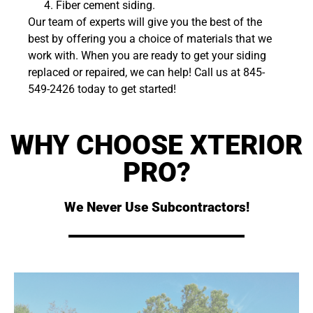
Fiber cement siding.
Our team of experts will give you the best of the
best by offering you a choice of materials that we
work with. When you are ready to get your siding
replaced or repaired, we can help! Call us at 845-
549-2426 today to get started!
WHY CHOOSE XTERIOR
PRO?
We Never Use Subcontractors!