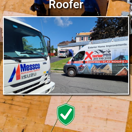
Roofer