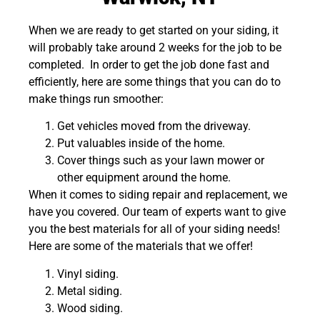
When we are ready to get started on your siding, it
will probably take around 2 weeks for the job to be
completed. In order to get the job done fast and
efficiently, here are some things that you can do to
make things run smoother:
Get vehicles moved from the driveway.
Put valuables inside of the home.
Cover things such as your lawn mower or
other equipment around the home.
When it comes to siding repair and replacement, we
have you covered. Our team of experts want to give
you the best materials for all of your siding needs!
Here are some of the materials that we offer!
Vinyl siding.
Metal siding.
Wood siding.