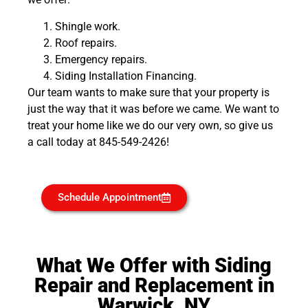
Shingle work.
Roof repairs.
Emergency repairs.
Siding Installation Financing.
Our team wants to make sure that your property is
just the way that it was before we came. We want to
treat your home like we do our very own, so give us
a call today at 845-549-2426!
Schedule Appointment
What We Offer with Siding
Repair and Replacement in
Warwick, NY