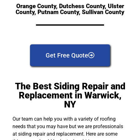
Orange County, Dutchess County, Ulster
County, Putnam County, Sullivan County
Get Free Quote
The Best Siding Repair and
Replacement in Warwick,
NY
Our team can help you with a variety of roofing
needs that you may have but we are professionals
at siding repair and replacement. Here are some