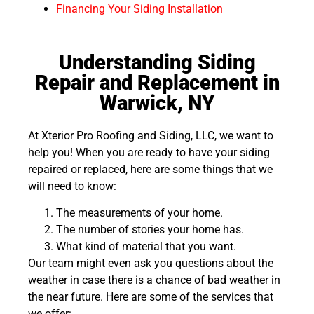
Financing Your Siding Installation
Understanding Siding
Repair and Replacement in
Warwick, NY
At Xterior Pro Roofing and Siding, LLC, we want to
help you! When you are ready to have your siding
repaired or replaced, here are some things that we
will need to know:
The measurements of your home.
The number of stories your home has.
What kind of material that you want.
Our team might even ask you questions about the
weather in case there is a chance of bad weather in
the near future. Here are some of the services that
we offer: