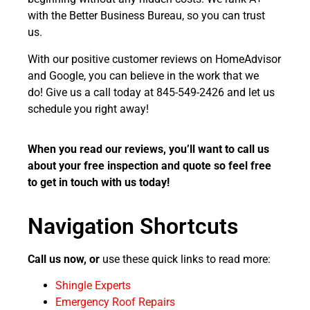
with the Better Business Bureau, so you can trust
us.
With our positive customer reviews on HomeAdvisor
and Google, you can believe in the work that we
do!
Give us a call today at 845-549-2426 and let us
schedule you right away!
When you read our reviews, you’ll want to call us
about your free inspection and quote so feel free
to get in touch with us today!
Navigation Shortcuts
Call us now, or
use these quick links to read more:
Shingle Experts
Emergency Roof Repairs