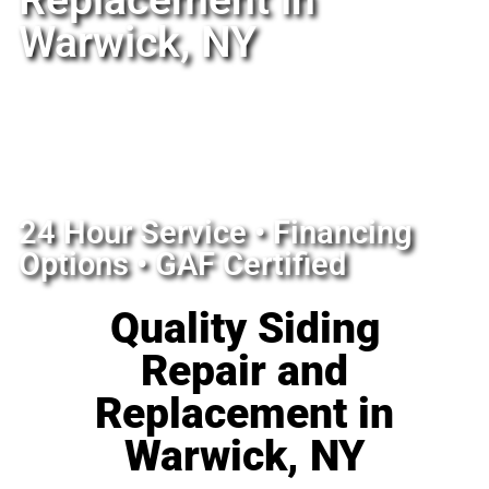
Replacement in
Warwick, NY
24 Hour Service • Financing
Options • GAF Certified
Quality Siding
Repair and
Replacement in
Warwick, NY