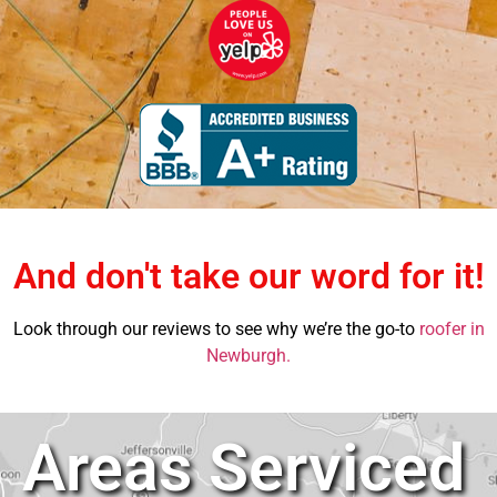
And don't take our word for it!
Look through our reviews to see why we’re the go-to
roofer in
Newburgh.
Areas Serviced