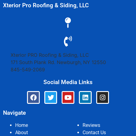
Xterior Pro Roofing & Siding, LLC
Xterior PRO Roofing & Siding, LLC
171 South Plank Rd.
Newburgh
,
NY
12550
845-549-2069
Social Media Links
Navigate
Home
Reviews
About
Contact Us