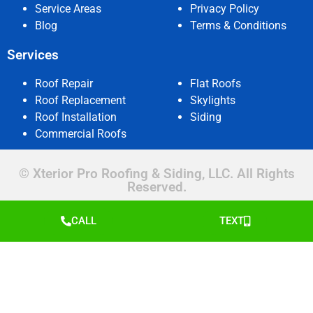
Service Areas
Privacy Policy
Blog
Terms & Conditions
Services
Roof Repair
Flat Roofs
Roof Replacement
Skylights
Roof Installation
Siding
Commercial Roofs
© Xterior Pro Roofing & Siding, LLC. All Rights
Reserved.
CALL
TEXT