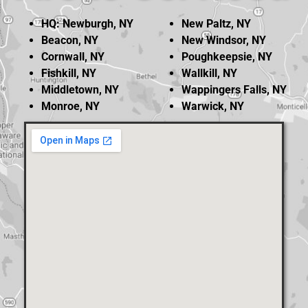
HQ: Newburgh, NY
New Paltz, NY
Beacon, NY
New Windsor, NY
Cornwall, NY
Poughkeepsie, NY
Fishkill, NY
Wallkill, NY
Middletown, NY
Wappingers Falls, NY
Monroe, NY
Warwick, NY