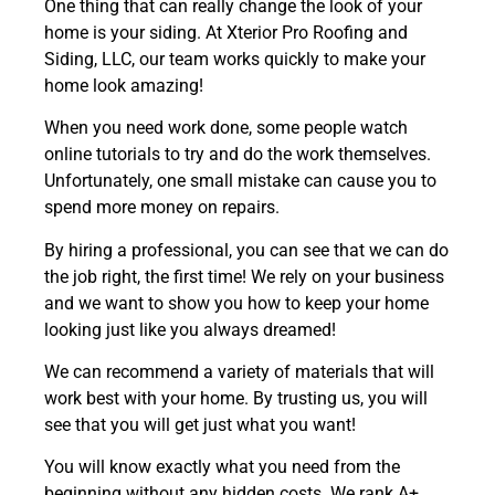
One thing that can really change the look of your
home is your siding. At Xterior Pro Roofing and
Siding, LLC, our team works quickly to make your
home look amazing!
When you need work done, some people watch
online tutorials to try and do the work themselves.
Unfortunately, one small mistake can cause you to
spend more money on repairs.
By hiring a professional, you can see that we can do
the job right, the first time! We rely on your business
and we want to show you how to keep your home
looking just like you always dreamed!
We can recommend a variety of materials that will
work best with your home.
By trusting us, you will
see that you will get just what you want!
You will know exactly what you need from the
beginning without any hidden costs.
We rank A+