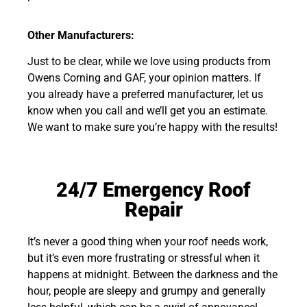
Other Manufacturers:
Just to be clear, while we love using products from
Owens Corning and GAF, your opinion matters. If
you already have a preferred manufacturer, let us
know when you call and we’ll get you an estimate.
We want to make sure you’re happy with the results!
24/7 Emergency Roof
Repair
It’s never a good thing when your roof needs work,
but it’s even more frustrating or stressful when it
happens at midnight. Between the darkness and the
hour, people are sleepy and grumpy and generally