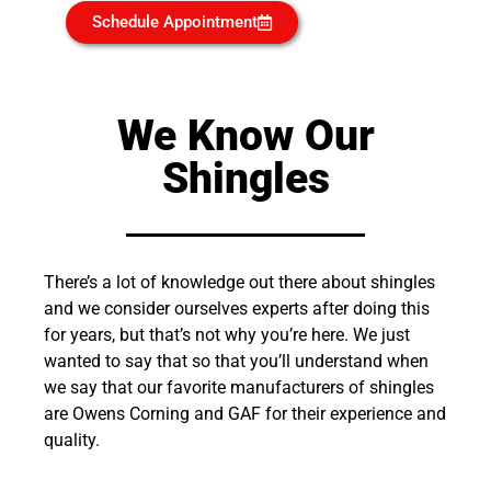
Schedule Appointment
We Know Our
Shingles
There’s a lot of knowledge out there about shingles
and we consider ourselves experts after doing this
for years, but that’s not why you’re here. We just
wanted to say that so that you’ll understand when
we say that our favorite manufacturers of shingles
are Owens Corning and GAF for their experience and
quality.