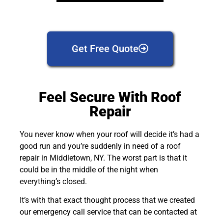
Get Free Quote
Feel Secure With Roof
Repair
You never know when your roof will decide it’s had a
good run and you’re suddenly in need of a roof
repair in Middletown, NY. The worst part is that it
could be in the middle of the night when
everything’s closed.
It’s with that exact thought process that we created
our emergency call service that can be contacted at