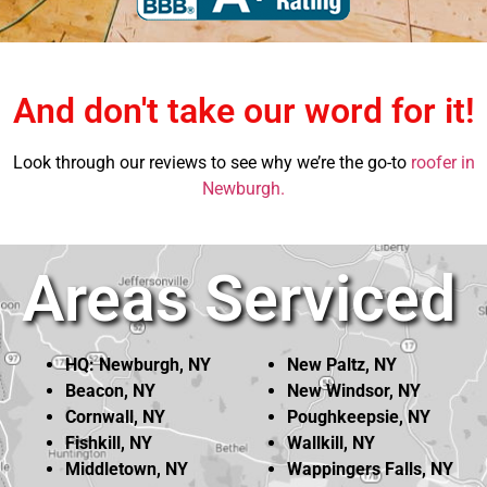
And don't take our word for it!
Look through our reviews to see why we’re the go-to
roofer in
Newburgh.
Areas Serviced
HQ: Newburgh, NY
New Paltz, NY
Beacon, NY
New Windsor, NY
Cornwall, NY
Poughkeepsie, NY
Fishkill, NY
Wallkill, NY
Middletown, NY
Wappingers Falls, NY