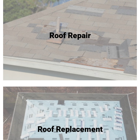
24 Hour Roof Replacement
Roof Repair
We're able to complete most roof replacements in one
day! Click to learn more or call for your free inspection and
estimate!
Roof Replacement
Roof Replacement