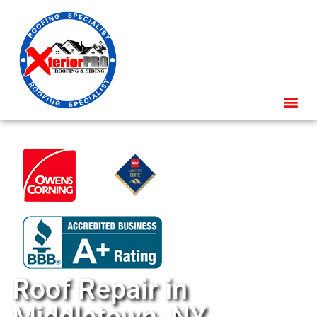
Roof Repair in