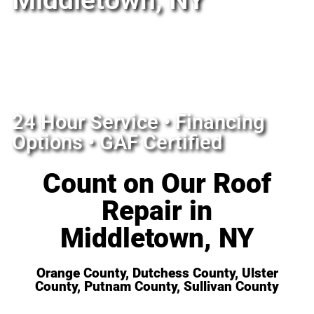
Middletown, NY
24 Hour Service • Financing
Options • GAF Certified
Count on Our Roof
Repair in
Middletown, NY
Orange County, Dutchess County, Ulster
County, Putnam County, Sullivan County