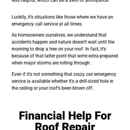
less helpful, which can be a swirl of annoyance!
Luckily, it’s situations like those where we have an
emergency call service at all times.
As homeowners ourselves, we understand that
accidents happen and nature doesn’t wait until the
morning to drop a tree on your roof. In fact, it’s
because of that latter point that we’re extra-prepared
when major storms are rolling through.
Even if it’s not something that crazy, our emergency
service is available whether it’s a drill-sized hole in
the ceiling or your roof’s been blown off.
Financial Help For
Roof Repair