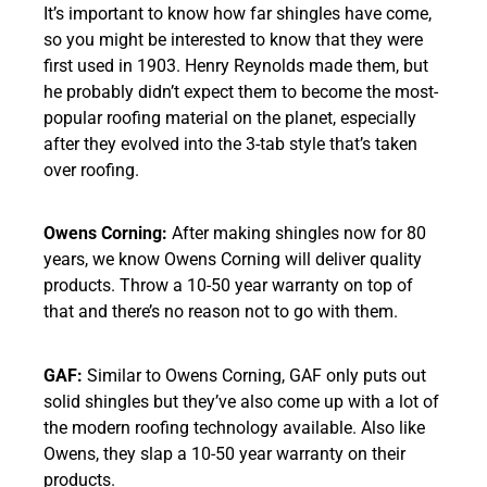
It’s important to know how far shingles have come,
so you might be interested to know that they were
first used in 1903. Henry Reynolds made them, but
he probably didn’t expect them to become the most-
popular roofing material on the planet, especially
after they evolved into the 3-tab style that’s taken
over roofing.
Owens Corning:
After making shingles now for 80
years, we know Owens Corning will deliver quality
products. Throw a 10-50 year warranty on top of
that and there’s no reason not to go with them.
GAF:
Similar to Owens Corning, GAF only puts out
solid shingles but they’ve also come up with a lot of
the modern roofing technology available. Also like
Owens, they slap a 10-50 year warranty on their
products.