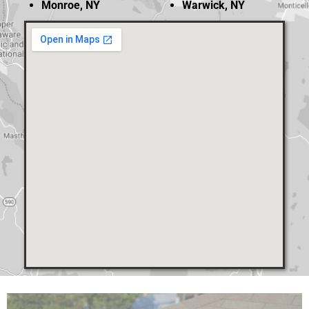
Monroe, NY
Warwick, NY