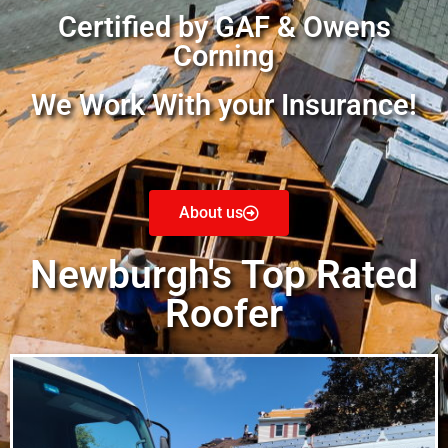
Certified by GAF & Owens
Corning
We Work With your Insurance!
About us
Newburgh's Top Rated
Roofer