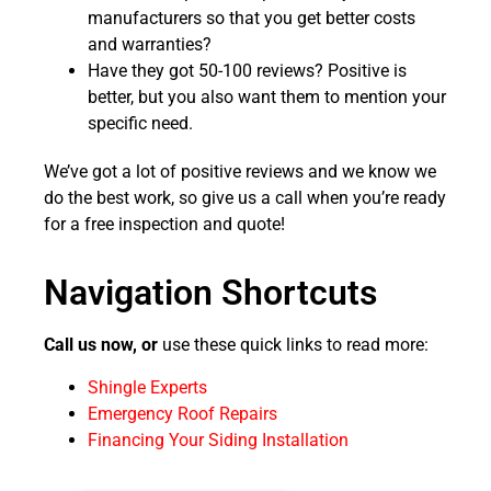
manufacturers so that you get better costs
and warranties?
Have they got 50-100 reviews? Positive is
better, but you also want them to mention your
specific need.
We’ve got a lot of positive reviews and we know we
do the best work, so give us a call when you’re ready
for a free inspection and quote!
Navigation Shortcuts
Call us now, or
use these quick links to read more:
Shingle Experts
Emergency Roof Repairs
Financing Your Siding Installation