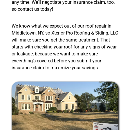
any time. We’ll negotiate your insurance claim, too,
so contact us today!
We know what we expect out of our roof repair in
Middletown, NY, so Xterior Pro Roofing & Siding, LLC
will make sure you get the same treatment. That
starts with checking your roof for any signs of wear
or leakage, because we want to make sure
everything’s covered before you submit your
insurance claim to maximize your savings.