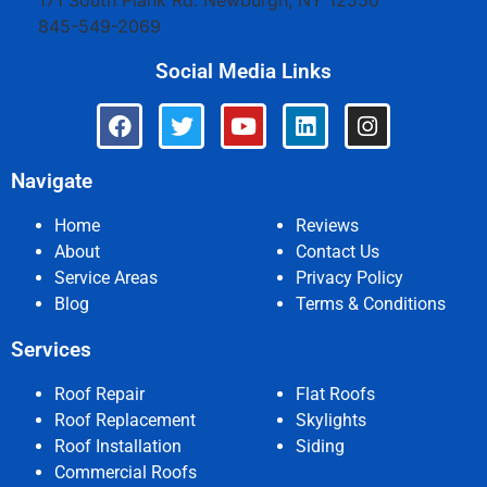
171 South Plank Rd.
Newburgh
,
NY
12550
845-549-2069
Social Media Links
Navigate
Home
Reviews
About
Contact Us
Service Areas
Privacy Policy
Blog
Terms & Conditions
Services
Roof Repair
Flat Roofs
Roof Replacement
Skylights
Roof Installation
Siding
Commercial Roofs