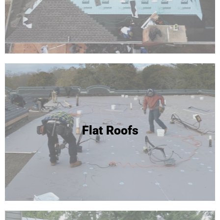
Flat Roofs