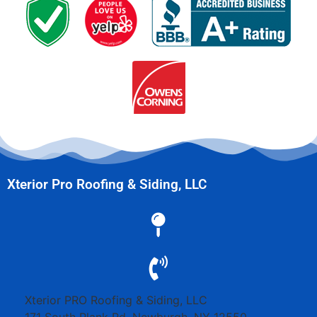
Xterior Pro Roofing & Siding, LLC
Xterior PRO Roofing & Siding, LLC