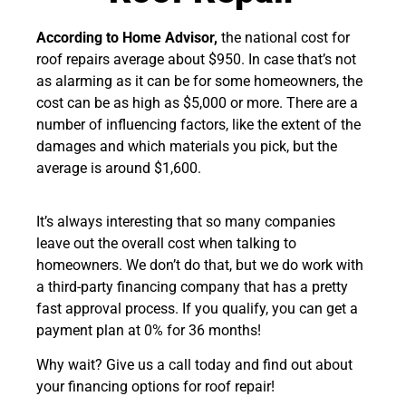
According to Home Advisor,
the national cost for
roof repairs average about $950.
In case that’s not
as alarming as it can be for some homeowners, the
cost can be as high as $5,000 or more. There are a
number of influencing factors, like the extent of the
damages and which materials you pick, but the
average is around $1,600.
It’s always interesting that so many companies
leave out the overall cost when talking to
homeowners. We don’t do that, but we do work with
a third-party financing company that has a pretty
fast approval process. If you qualify, you can get a
payment plan at 0% for 36 months!
Why wait? Give us a call today and find out about
your financing options for roof repair!