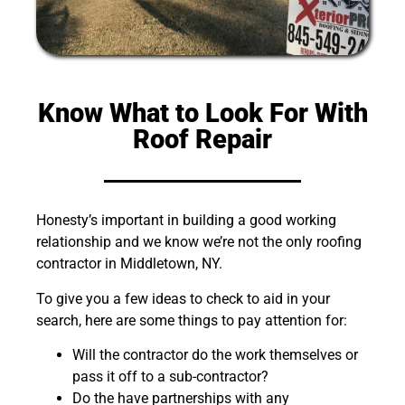
Know What to Look For With
Roof Repair
Honesty’s important in building a good working
relationship and we know we’re not the only roofing
contractor in Middletown, NY.
To give you a few ideas to check to aid in your
search, here are some things to pay attention for:
Will the contractor do the work themselves or
pass it off to a sub-contractor?
Do the have partnerships with any