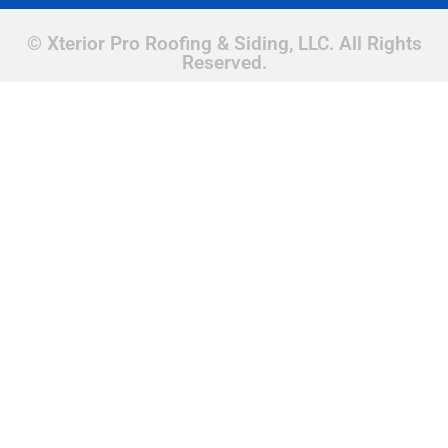
© Xterior Pro Roofing & Siding, LLC. All Rights
Reserved.