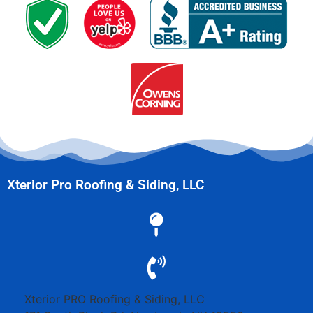
Xterior Pro Roofing & Siding, LLC
Xterior PRO Roofing & Siding, LLC