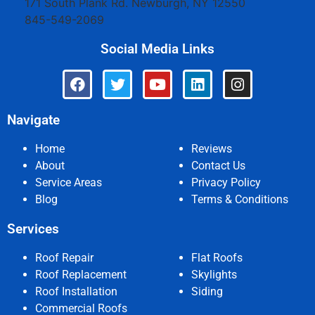
171 South Plank Rd.
Newburgh
,
NY
12550
845-549-2069
Social Media Links
Navigate
Home
Reviews
About
Contact Us
Service Areas
Privacy Policy
Blog
Terms & Conditions
Services
Roof Repair
Flat Roofs
Roof Replacement
Skylights
Roof Installation
Siding
Commercial Roofs