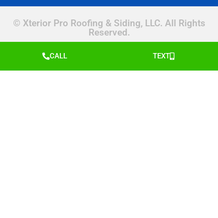
© Xterior Pro Roofing & Siding, LLC. All Rights
Reserved.
CALL
TEXT