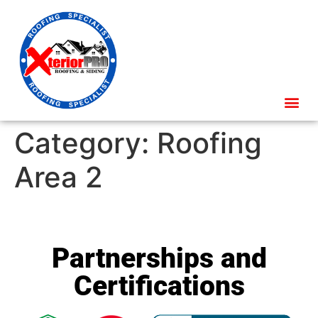
Category:
Roofing
Area 2
Partnerships and
Certifications