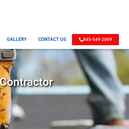
GALLERY
CONTACT US
845-549-2069
 Contractor