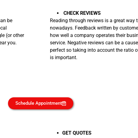
CHECK REVIEWS
can be
Reading through reviews is a great way t
ocal
nowadays. Feedback written by customers
e (or other
how well a company operates their busi
ear you.
service. Negative reviews can be a cause
perfect so taking into account the ratio o
is important.
Schedule Appointment
GET QUOTES