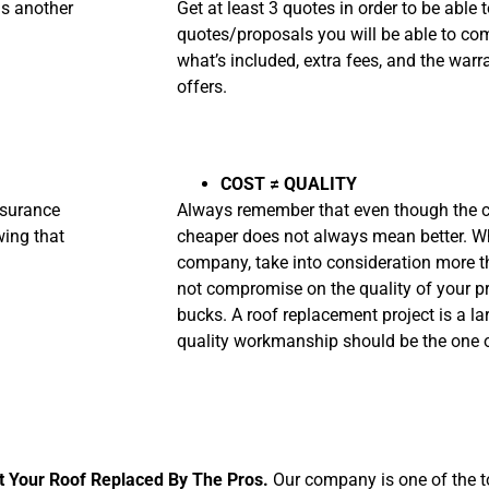
is another
Get at least 3 quotes in order to be able
quotes/proposals you will be able to com
what’s included, extra fees, and the war
offers.
COST
≠ QUALITY
nsurance
Always remember that even though the ch
wing that
cheaper does not always mean better. W
company, take into consideration more th
not compromise on the quality of your pr
bucks. A roof replacement project is a la
quality workmanship should be the one o
t Your Roof Replaced By The Pros.
Our company is
one of the t