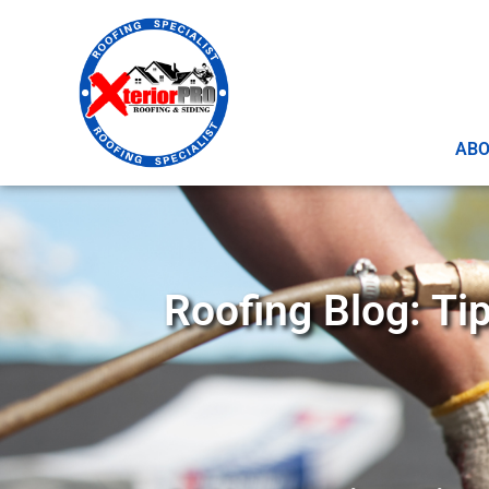
AB
Roofing Blog: Ti