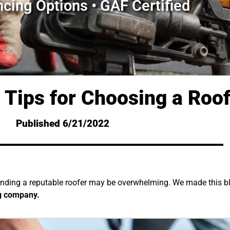
ncing Options • GAF Certified
 Tips for Choosing a Roo
Published 6/21/2022
finding a reputable roofer may be overwhelming. We made this bl
g company.