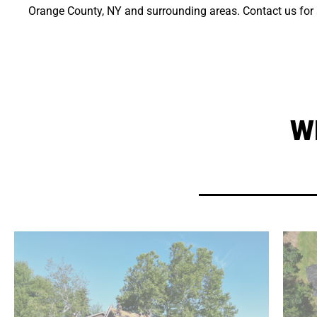
Orange County, NY and surrounding areas. Contact us for a
W
in craftsmanship the subs can't beat.
exclusively with Xterior Pro, leading to a quality