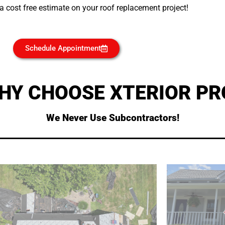
 cost free estimate on your roof replacement project!
Schedule Appointment
HY CHOOSE XTERIOR PR
We Never Use Subcontractors!
all around the internet!
page to see what our customers say about us
allowing u