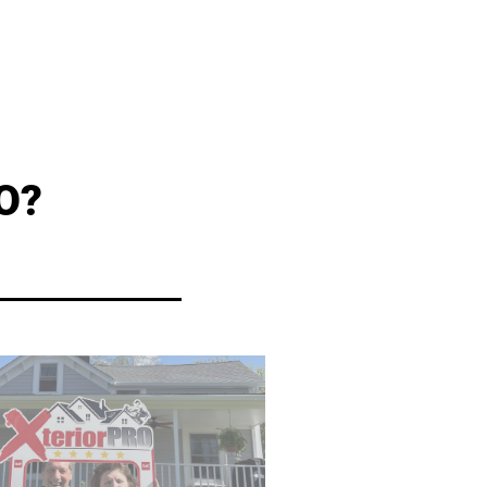
O?
industry.
s to offer the best warranties in the