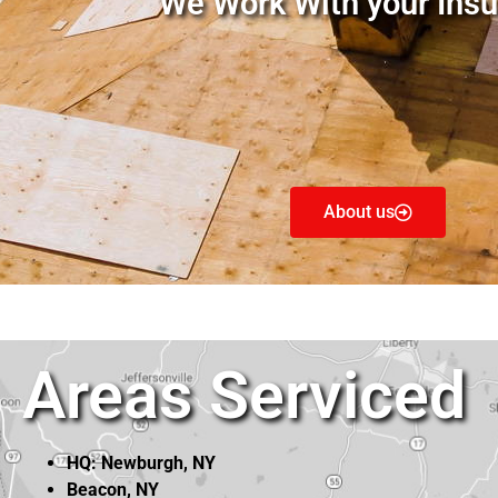
We Work With your Insu
About us
Areas Serviced
HQ: Newburgh, NY
Beacon, NY