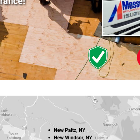
rance!
New Paltz, NY
New Windsor, NY