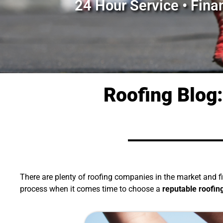
24 Hour Service • Fina
Roofing Blog:
There are plenty of roofing companies in the market and 
process when it comes time to choose a
reputable
roofin