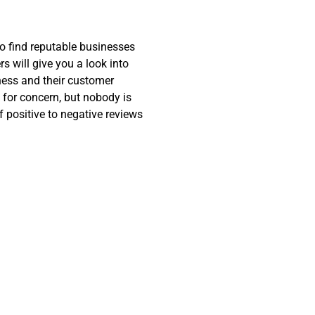
o find reputable businesses
 will give you a look into
ness and their customer
 for concern, but nobody is
f positive to negative reviews