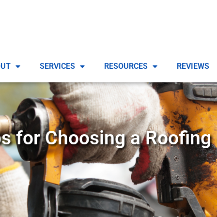
OUT
SERVICES
RESOURCES
REVIEWS
ps for Choosing a Roofing