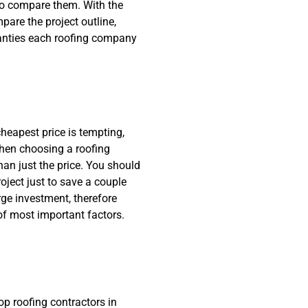
 to compare them. With the
pare the project outline,
ranties each roofing company
eapest price is tempting,
hen choosing a roofing
an just the price. You should
oject just to save a couple
rge investment, therefore
f most important factors.
op roofing contractors in