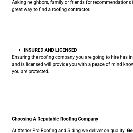
Asking neighbors, family or friends for recommendations 
great way to find a roofing contractor.
INSURED AND LICENSED
Ensuring the roofing company you are going to hire has i
and is licensed will provide you with a peace of mind kno
you are protected.
Choosing A Reputable Roofing Company
At Xterior Pro Roofing and Siding we deliver on quality.
Ge