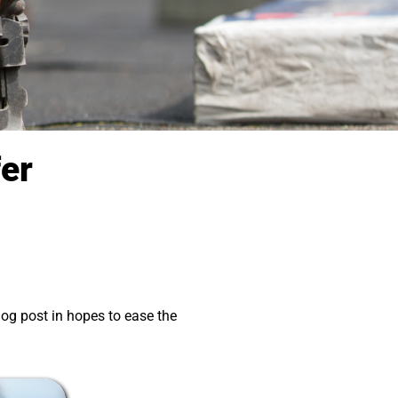
fer
og post in hopes to ease the