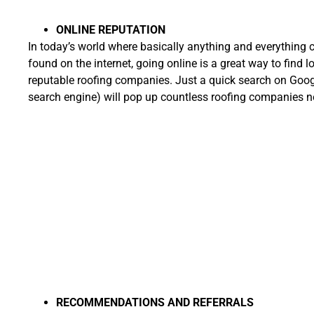
ONLINE REPUTATION
In today’s world where basically anything and everything 
found on the internet, going online is a great way to find l
reputable roofing companies. Just a quick search on Googl
search engine) will pop up countless roofing companies n
RECOMMENDATIONS AND REFERRALS