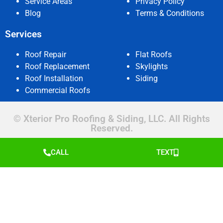
Service Areas
Privacy Policy
Blog
Terms & Conditions
Services
Roof Repair
Flat Roofs
Roof Replacement
Skylights
Roof Installation
Siding
Commercial Roofs
© Xterior Pro Roofing & Siding, LLC. All Rights
Reserved.
CALL
TEXT