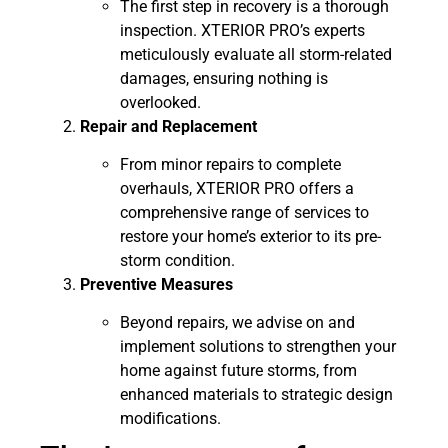
The first step in recovery is a thorough
inspection. XTERIOR PRO’s experts
meticulously evaluate all storm-related
damages, ensuring nothing is
overlooked.
Repair and Replacement
From minor repairs to complete
overhauls, XTERIOR PRO offers a
comprehensive range of services to
restore your home’s exterior to its pre-
storm condition.
Preventive Measures
Beyond repairs, we advise on and
implement solutions to strengthen your
home against future storms, from
enhanced materials to strategic design
modifications.