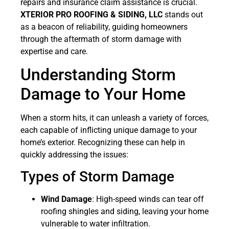
repairs and insurance claim assistance is crucial.
XTERIOR PRO ROOFING & SIDING, LLC
stands out
as a beacon of reliability, guiding homeowners
through the aftermath of storm damage with
expertise and care.
Understanding Storm
Damage to Your Home
When a storm hits, it can unleash a variety of forces,
each capable of inflicting unique damage to your
home’s exterior. Recognizing these can help in
quickly addressing the issues:
Types of Storm Damage
Wind Damage
: High-speed winds can tear off
roofing shingles and siding, leaving your home
vulnerable to water infiltration.