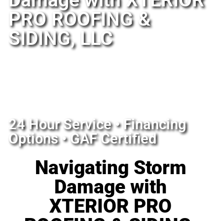
Damage with XTERIOR
PRO ROOFING &
SIDING, LLC​
24 Hour Service • Financing
Options • GAF Certified
Navigating Storm
Damage with
XTERIOR PRO