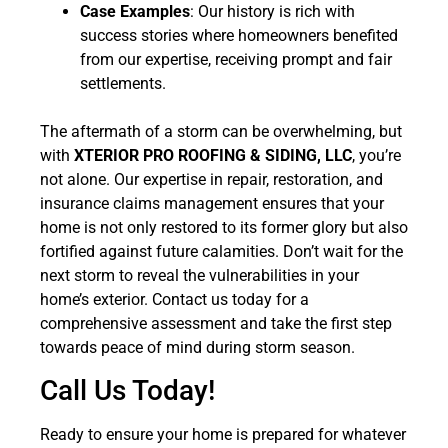
Case Examples
: Our history is rich with
success stories where homeowners benefited
from our expertise, receiving prompt and fair
settlements.
The aftermath of a storm can be overwhelming, but
with
XTERIOR PRO ROOFING & SIDING, LLC
, you’re
not alone. Our expertise in repair, restoration, and
insurance claims management ensures that your
home is not only restored to its former glory but also
fortified against future calamities. Don’t wait for the
next storm to reveal the vulnerabilities in your
home’s exterior. Contact us today for a
comprehensive assessment and take the first step
towards peace of mind during storm season.
Call Us Today!
Ready to ensure your home is prepared for whatever