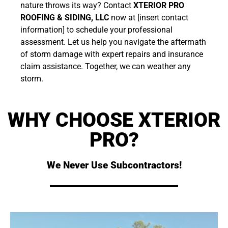
nature throws its way? Contact
XTERIOR PRO
ROOFING & SIDING, LLC
now at [insert contact
information] to schedule your professional
assessment. Let us help you navigate the aftermath
of storm damage with expert repairs and insurance
claim assistance. Together, we can weather any
storm.
WHY CHOOSE XTERIOR
PRO?
We Never Use Subcontractors!