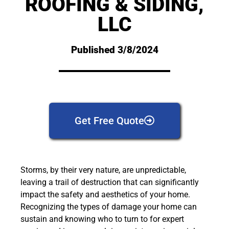
ROOFING & SIDING,
LLC
Published 3/8/2024
Get Free Quote
Storms, by their very nature, are unpredictable,
leaving a trail of destruction that can significantly
impact the safety and aesthetics of your home.
Recognizing the types of damage your home can
sustain and knowing who to turn to for expert