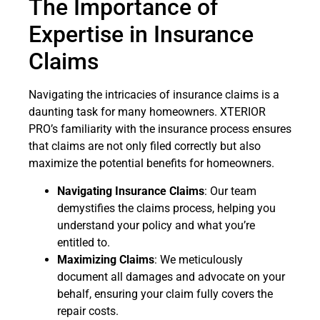
The Importance of
Expertise in Insurance
Claims
Navigating the intricacies of insurance claims is a
daunting task for many homeowners. XTERIOR
PRO’s familiarity with the insurance process ensures
that claims are not only filed correctly but also
maximize the potential benefits for homeowners.
Navigating Insurance Claims
: Our team
demystifies the claims process, helping you
understand your policy and what you’re
entitled to.
Maximizing Claims
: We meticulously
document all damages and advocate on your
behalf, ensuring your claim fully covers the
repair costs.