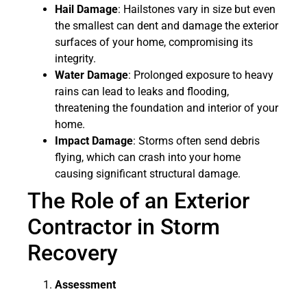
Hail Damage
: Hailstones vary in size but even
the smallest can dent and damage the exterior
surfaces of your home, compromising its
integrity.
Water Damage
: Prolonged exposure to heavy
rains can lead to leaks and flooding,
threatening the foundation and interior of your
home.
Impact Damage
: Storms often send debris
flying, which can crash into your home
causing significant structural damage.
The Role of an Exterior
Contractor in Storm
Recovery
Assessment