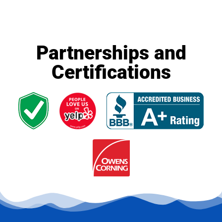
Partnerships and
Certifications