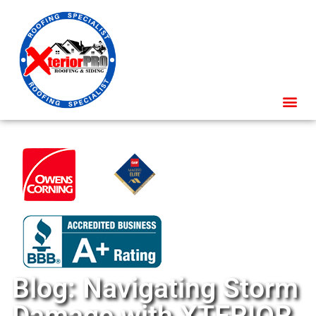
Blog: Navigating Storm