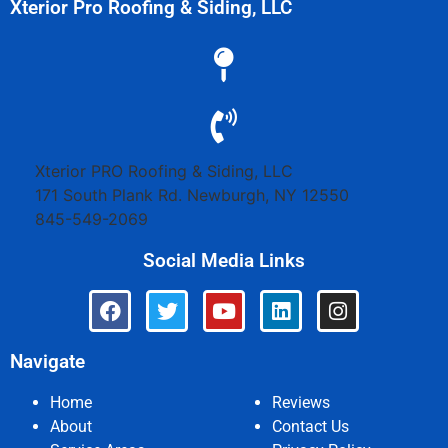
Xterior Pro Roofing & Siding, LLC
Xterior PRO Roofing & Siding, LLC
171 South Plank Rd.
Newburgh
,
NY
12550
845-549-2069
Social Media Links
Navigate
Home
Reviews
About
Contact Us