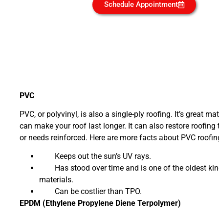
Schedule Appointment
PVC
PVC, or polyvinyl, is also a single-ply roofing. It’s great ma
can make your roof last longer. It can also restore roofing 
or needs reinforced. Here are more facts about PVC roofin
Keeps out the sun’s UV rays.
Has stood over time and is one of the oldest kin
materials.
Can be costlier than TPO.
EPDM (Ethylene Propylene Diene Terpolymer)