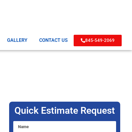
GALLERY
CONTACT US
845-549-2069
Quick Estimate Request