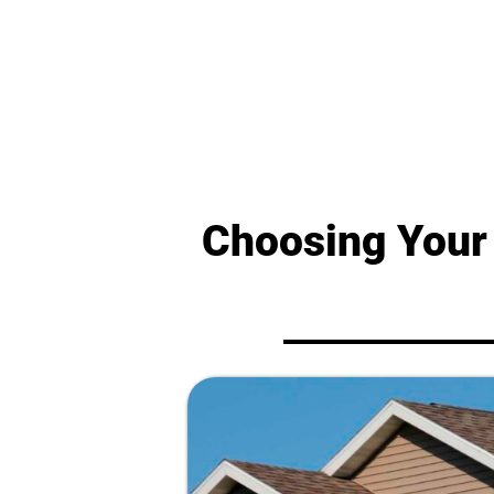
Choosing Your