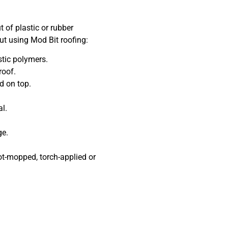
 of plastic or rubber
t using Mod Bit roofing:
ic polymers.
roof.
 on top.
l.
ge.
-mopped, torch-applied or