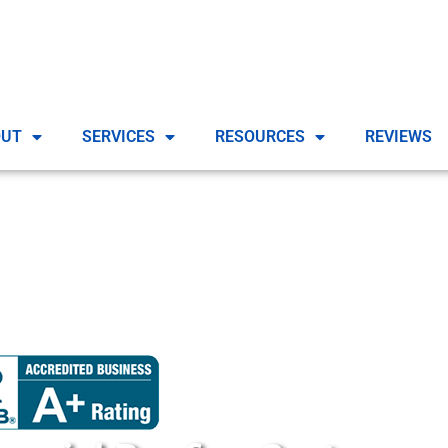
OUT
SERVICES
RESOURCES
REVIEWS