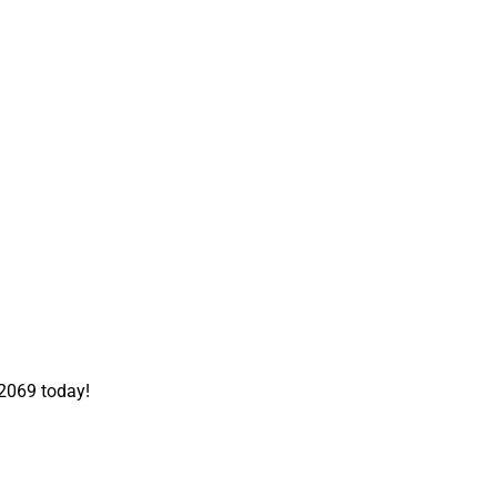
-2069 today!