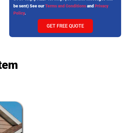
be sent) See our
Terms and Conditions
and
Privacy
Policy
.
GET FREE QUOTE
stem