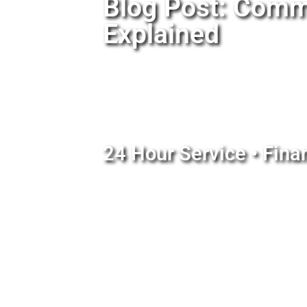
Blog Post: Comm
Explained
24 Hour Service • Fina