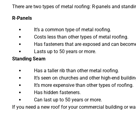
There are two types of metal roofing: R-panels and standi
R-Panels
It’s a common type of metal roofing.
Costs less than other types of metal roofing.
Has fasteners that are exposed and can become 
Lasts up to 50 years or more.
Standing Seam
Has a taller rib than other metal roofing.
It’s seen on churches and other high-end buildin
It’s more expensive than other types of roofing.
Has hidden fasteners.
Can last up to 50 years or more.
If you need a new roof for your commercial building or wa