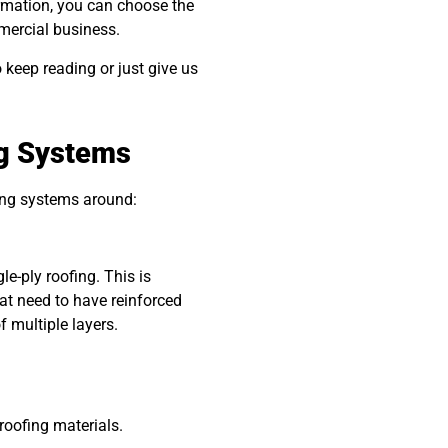
rmation, you can choose the
mmercial business.
o keep reading or just give us
ng Systems
ing systems around:
le-ply roofing. This is
at need to have reinforced
of multiple layers.
oofing materials.