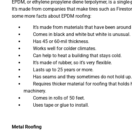
EPDM, or ethylene propylene diene terpolymer, is a single-p
It’s made from companies that make tires such as Fireston
some more facts about EPDM roofing:
It’s made from materials that have been around f
Comes in black and white but white is unusual.
Has 45 or 60-mil thickness.
Works well for colder climates.
Can help to heat a building that stays cold.
It’s made of rubber, so it’s very flexible.
Lasts up to 25 years or more.
Has seams and they sometimes do not hold up.
Requires thicker material for roofing that holds 
machinery.
Comes in rolls of 50 feet.
Uses tape or glue to install.
Metal Roofing