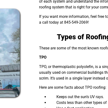
of each system and understand the info
roofing system that is right for your co
If you want more information, feel free t
a call today at 845-549-2069!
Types of Roofi
These are some of the most known roof
TPO
TPO, or thermoplastic polyolefin, is a sing
usually used on commercial buildings th
scrim. It’s used in a single layer instead 
Here are some facts about TPO roofing:
Keeps out the sun’s UV rays.
Costs less than other types of r