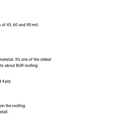
f 45, 60 and 90-mil.
aterial. It’s one of the oldest
cts about BUR roofing:
4-ply.
n the roofing.
tall.