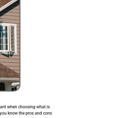
tant when choosing what is
 you know the pros and cons