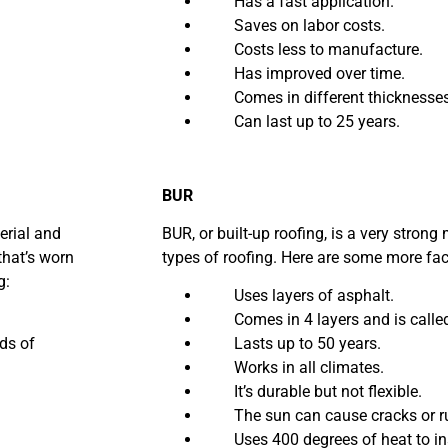
Has a fast application.
Saves on labor costs.
Costs less to manufacture.
Has improved over time.
Comes in different thicknesses o
Can last up to 25 years.
BUR
terial and
BUR, or built-up roofing, is a very strong m
that’s worn
types of roofing. Here are some more fa
g:
Uses layers of asphalt.
Comes in 4 layers and is called 
ds of
Lasts up to 50 years.
Works in all climates.
It’s durable but not flexible.
The sun can cause cracks or rui
Uses 400 degrees of heat to ins