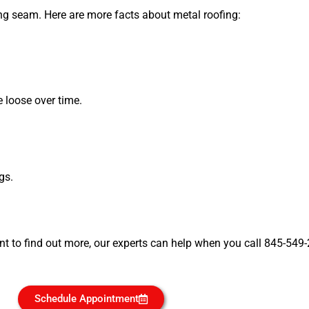
ng seam. Here are more facts about metal roofing:
loose over time.
gs.
nt to find out more, our experts can help when you call 845-549
Schedule Appointment