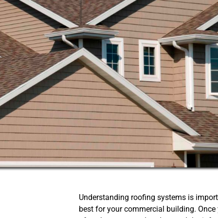
Understanding roofing systems is impor
best for your commercial building. Once