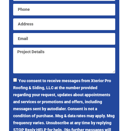
You consent to receive messages from Xterior Pro
Roofing & Siding, LLC at the number provided
regarding your request, updates about appointments
and services or promotions and offers, including
messages sent by autodialer. Consent is not a
condition of purchase. Msg & data rates may apply. Msg
frequency varies. Unsubscribe at any time by replying
STOP Reply HELP for help. (No further messages will