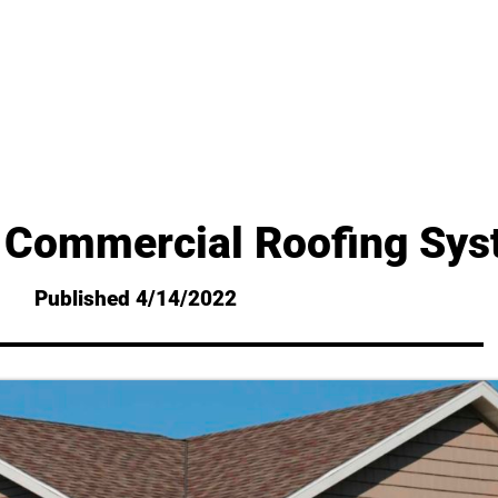
 Commercial Roofing Sy
Published 4/14/2022