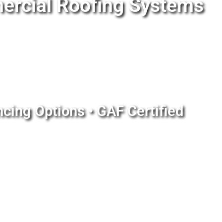
ercial Roofing Systems
ncing Options • GAF Certified