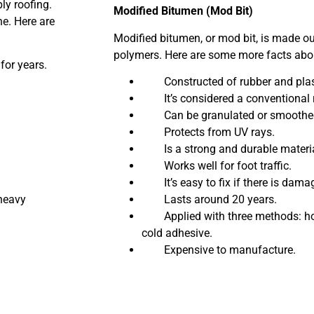
ly roofing.
Modified Bitumen (Mod Bit)
e. Here are
Modified bitumen, or mod bit, is made out
polymers. Here are some more facts abou
or years.
Constructed of rubber and plast
It’s considered a conventional 
Can be granulated or smoothed
Protects from UV rays.
Is a strong and durable materia
Works well for foot traffic.
It’s easy to fix if there is dama
heavy
Lasts around 20 years.
Applied with three methods: hot
cold adhesive.
Expensive to manufacture.